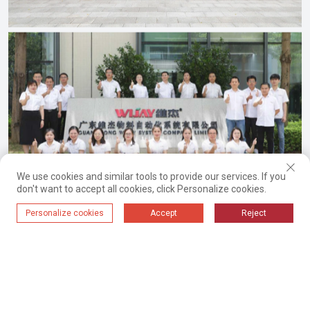
We use cookies and similar tools to provide our services. If you
don't want to accept all cookies, click Personalize cookies.
Personalize cookies
Accept
Reject