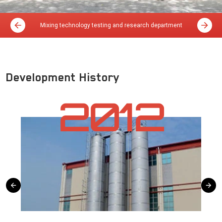
Mixing technology testing and research department
Development History
2012