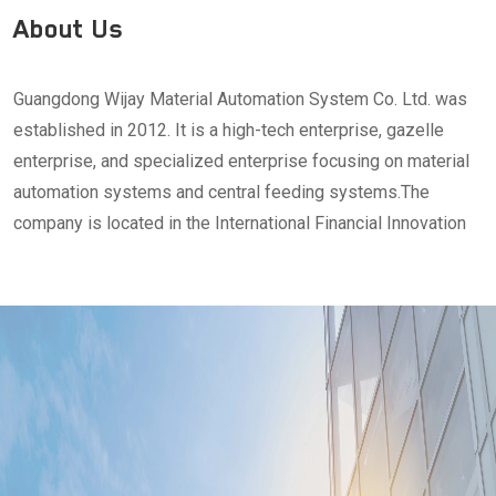
About Us
Guangdong Wijay Material Automation System Co. Ltd. was
established in 2012. It is a high-tech enterprise, gazelle
enterprise, and specialized enterprise focusing on material
automation systems and central feeding systems.The
company is located in the International Financial Innovation
Park in Songshan Lake, Dongguan City, Guangdong Province.
It has a single-story headquarters building, a 2,000-square-
meter technology research and development center, and a
2,000-square-meter production base.Wijay adheres to the
design purpose of "minimalist design, ultimate reliability"
and has more than 10 years of experience in planning and
construction of digital factory production lines in the food
industry, plastic chemical industry, and new energy industry.