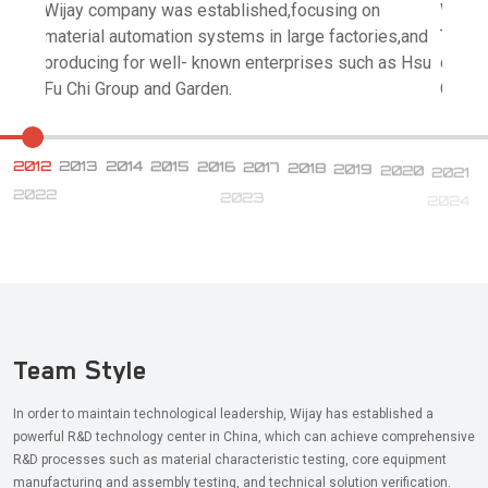
Wijay company was established,focusing on
Wijay 
material automation systems in large factories,and
Techno
producing for well- known enterprises such as Hsu
coope
Fu Chi Group and Garden.
China.
2012
2013
2014
2015
2016
2017
2018
2019
2020
2021
2022
2023
2024
Team Style
In order to maintain technological leadership, Wijay has established a
powerful R&D technology center in China, which can achieve comprehensive
R&D processes such as material characteristic testing, core equipment
manufacturing and assembly testing, and technical solution verification.