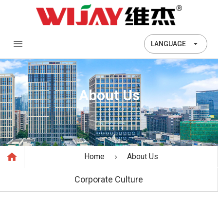
LANGUAGE
About Us
Home
About Us
Corporate Culture