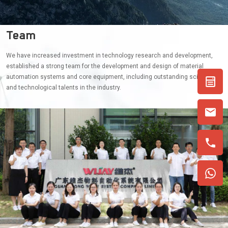
Team
We have increased investment in technology research and development,
established a strong team for the development and design of material
automation systems and core equipment, including outstanding scientific
and technological talents in the industry.