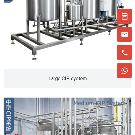
Large CIP system