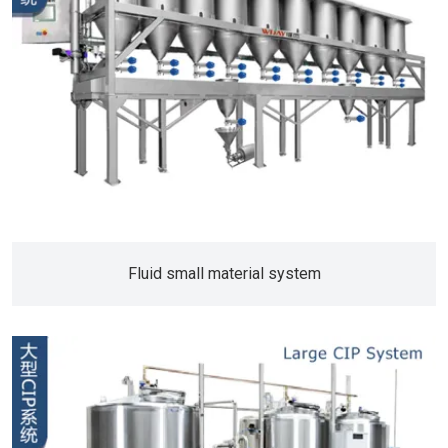
Fluid small material system