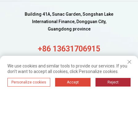
Building 41A, Sunac Garden, Songshan Lake
International Finance, Dongguan City,
Guangdong province
+86 13631706915
alisa@wijaygroup.com
We use cookies and similar tools to provide our services. If you
don't want to accept all cookies, click Personalize cookies.
Get Fresh updates.
Personalize cookies
Accept
Reject
Just Subscribe
WIJAY@ 2024. All Rights Reserved.
Privacy Policy