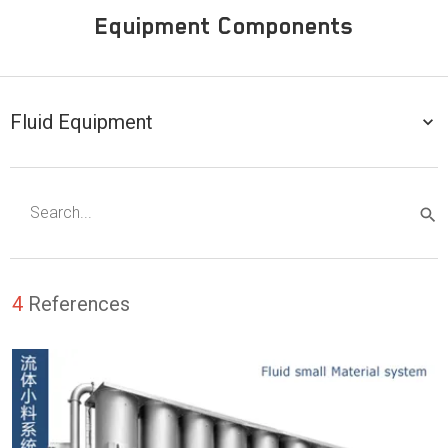
Equipment Components
Fluid Equipment
4
References