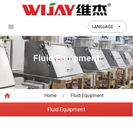
LANGUAGE
Fluid Equipment
Home
Fluid Equipment
Fluid Equipment