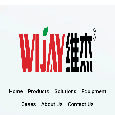
Home
Products
Solutions
Equipment
Cases
About Us
Contact Us