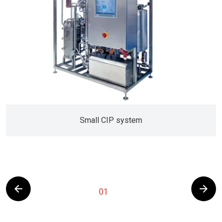
Small CIP system
01