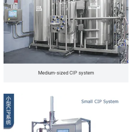
Medium-sized CIP system