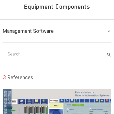
Equipment Components
Management Software
3
References