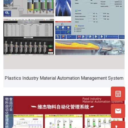
Plastics Industry Material Automation Management System