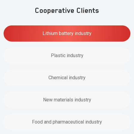
Cooperative Clients
Lithium battery industry
Plastic industry
Chemical industry
New materials industry
Food and pharmaceutical industry