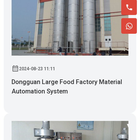
2024-08-23 11:11
Dongguan Large Food Factory Material
Automation System