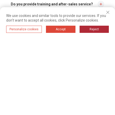
Do you provide training and after-sales service?
We use cookies and similar tools to provide our services. If you
Yes, we will provide installation and training on site, and we have a
don't want to accept all cookies, click Personalize cookies.
professional service team that can solve all problems as soon as possible.
During the suction process, is the suction speed
Personalize cookies
Accept
Reject
constant or adjustable?
You can adjust the speed by adjusting the nozzle slide
How can I get a quote for your pneumatic
conveying system?
Contact us by mail, WeChat or WhatsApp about the type material you need to
convey, the volume, from to where to where it needs to go and we will send
you a flow diagram and quotation.