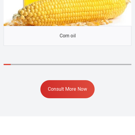
Corn oil
Consult More Now