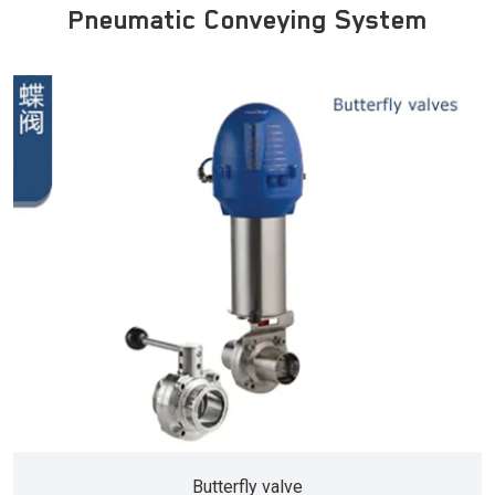
Pneumatic Conveying System
Butterfly valve