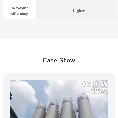
Conveying
Higher
efficiency
Case Show