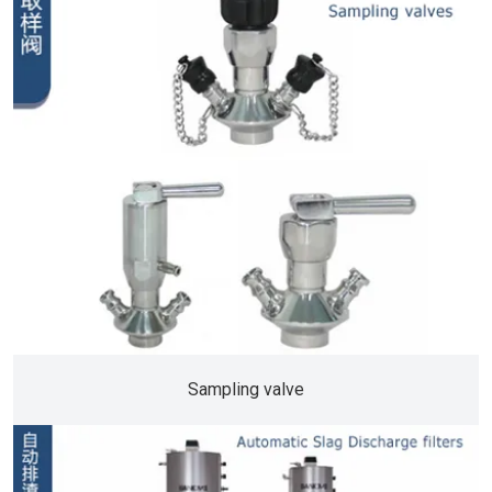
Sampling valve