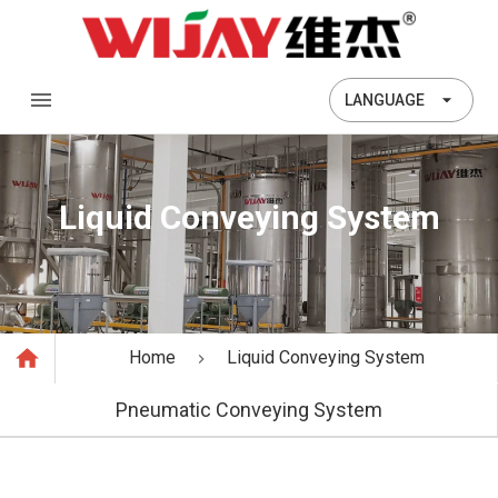
LANGUAGE
Liquid Conveying System
Home
Liquid Conveying System
Pneumatic Conveying System