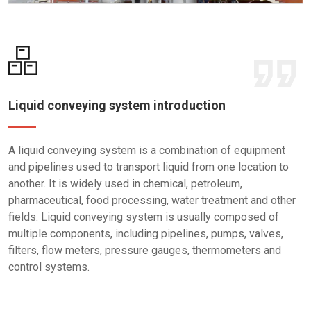
Liquid conveying system introduction
A liquid conveying system is a combination of equipment
and pipelines used to transport liquid from one location to
another. It is widely used in chemical, petroleum,
pharmaceutical, food processing, water treatment and other
fields. Liquid conveying system is usually composed of
multiple components, including pipelines, pumps, valves,
filters, flow meters, pressure gauges, thermometers and
control systems.