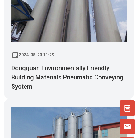
2024-08-23 11:29
Dongguan Environmentally Friendly
Building Materials Pneumatic Conveying
System