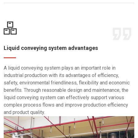
Liquid conveying system advantages
A liquid conveying system plays an important role in
industrial production with its advantages of efficiency,
safety, environmental friendliness, flexibility and economic
benefits. Through reasonable design and maintenance, the
liquid conveying system can effectively support various
complex process flows and improve production efficiency
and product quality.