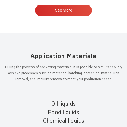
See More
Application Materials
During the process of conveying materials, it is possible to simultaneously
achieve processes such as metering, batching, screening, mixing, iron
removal, and impurity removal to meet your production needs
Oil liquids
Food liquids
Chemical liquids