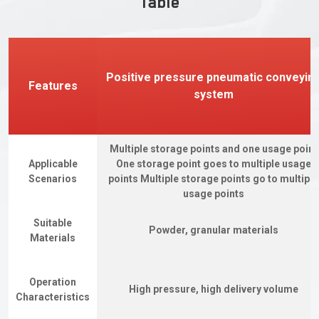
Table
Positive pressure pneumatic conveyin
Features
system
Multiple storage points and one usage point
Applicable
One storage point goes to multiple usage
Scenarios
points Multiple storage points go to multiple
usage points
Suitable
Powder, granular materials
Materials
Operation
High pressure, high delivery volume
Characteristics