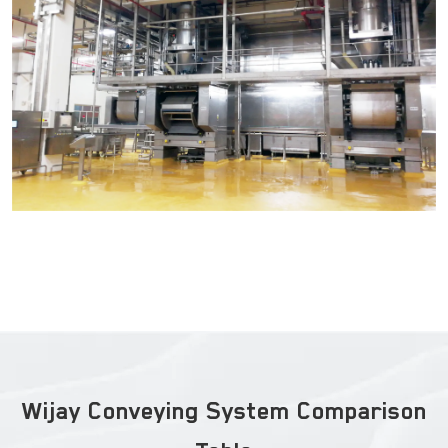
Wijay Conveying System Comparison