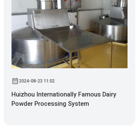
2024-08-23 11:02
Huizhou Internationally Famous Dairy
Powder Processing System