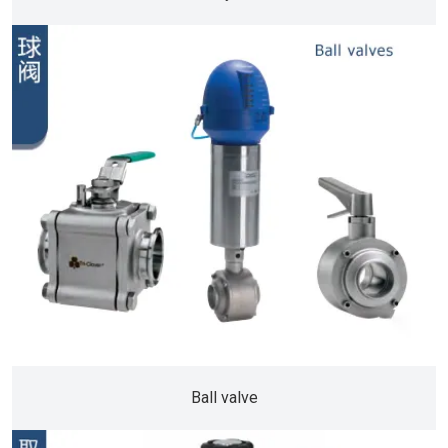
Ball valve