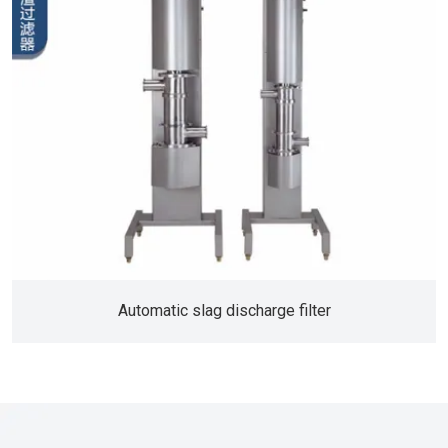
Automatic slag discharge filter