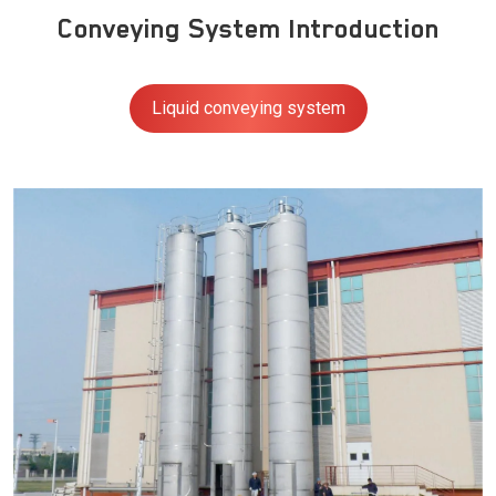
Conveying System Introduction
Liquid conveying system