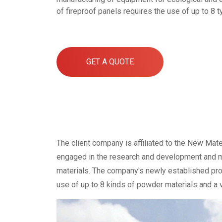
of fireproof panels requires the use of up to 8 t
GET A QUOTE
The client company is affiliated to the New Mate
engaged in the research and development and ma
materials. The company's newly established prod
use of up to 8 kinds of powder materials and a va