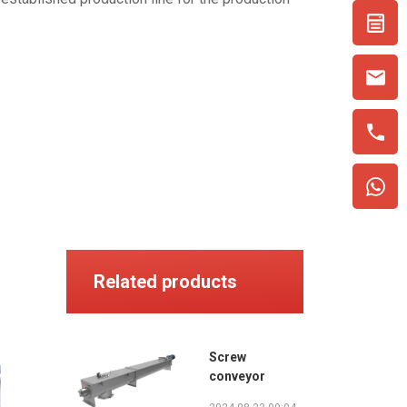
Related products
Screw
conveyor