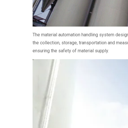
The material automation handling system designe
the collection, storage, transportation and meas
ensuring the safety of material supply.