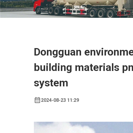
Dongguan environmen
building materials 
system
2024-08-23 11:29