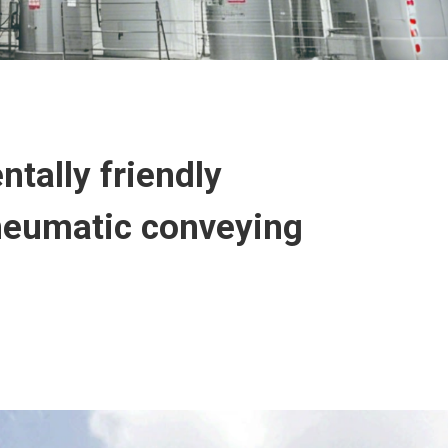
tally friendly
pneumatic conveying