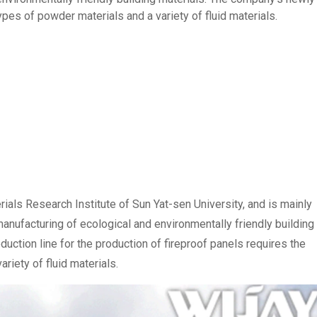
ypes of powder materials and a variety of fluid materials.
rials Research Institute of Sun Yat-sen University, and is mainly
nufacturing of ecological and environmentally friendly building
uction line for the production of fireproof panels requires the
riety of fluid materials.