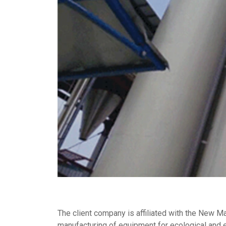
The client company is affiliated with the New M
manufacturing of equipment for ecological and e