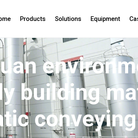
ome
Products
Solutions
Equipment
Ca
uan environme
ly building ma
tic conveying