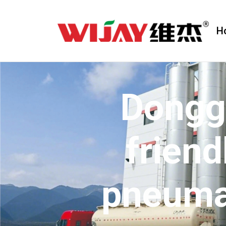
H
Dongg
friend
pneuma