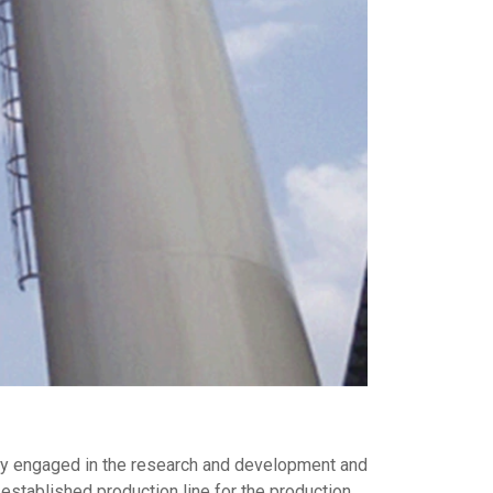
inly engaged in the research and development and
established production line for the production