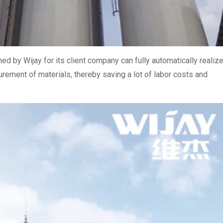
d by Wijay for its client company can fully automatically realiz
urement of materials, thereby saving a lot of labor costs and