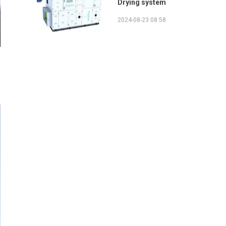
2024-08-23 08:58
e