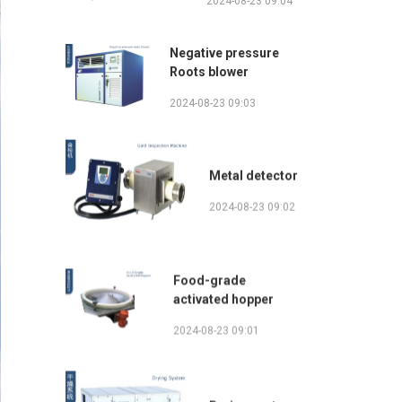
2024-08-23 09:04
Negative pressure
Roots blower
2024-08-23 09:03
Metal detector
2024-08-23 09:02
Food-grade
activated hopper
2024-08-23 09:01
Drying system