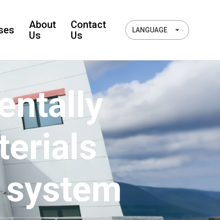
About
Contact
ses
LANGUAGE
Us
Us
ntally
terials
 system