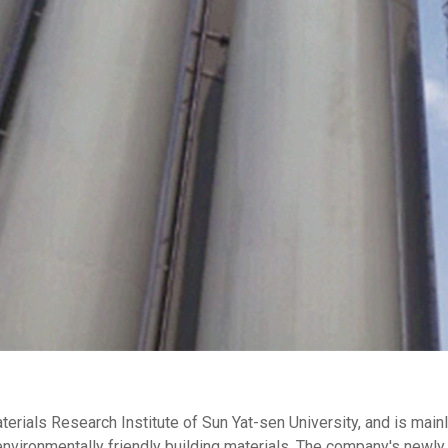
aterials Research Institute of Sun Yat-sen University, and is ma
nvironmentally friendly building materials. The company's newly 