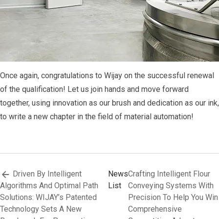
Once again, congratulations to Wijay on the successful renewal
of the qualification! Let us join hands and move forward
together, using innovation as our brush and dedication as our ink,
to write a new chapter in the field of material automation!
Driven By Intelligent
News
Crafting Intelligent Flour
Algorithms And Optimal Path
List
Conveying Systems With
Solutions: WIJAY’s Patented
Precision To Help You Win
Technology Sets A New
Comprehensive