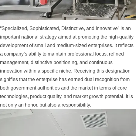
“Specialized, Sophisticated, Distinctive, and Innovative” is an
important national strategy aimed at promoting the high-quality
development of small and medium-sized enterprises. It reflects
a company’s ability to maintain professional focus, refined
management, distinctive positioning, and continuous
innovation within a specific niche. Receiving this designation
signifies that the enterprise has earned dual recognition from
both government authorities and the market in terms of core
technologies, product quality, and market growth potential. It is
not only an honor, but also a responsibility.