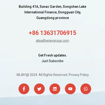
Building 41A, Sunac Garden, Songshan Lake
International Finance, Dongguan City,
Guangdong province
+86 13631706915
alisa@wijaygroup.com
Get Fresh updates.
Just Subscribe
WIJAY@ 2024. All Rights Reserved.
Privacy Policy