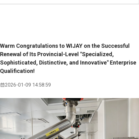
Warm Congratulations to WIJAY on the Successful
Renewal of Its Provincial-Level "Specialized,
Sophisticated, Distinctive, and Innovative" Enterprise
Qualification!
2026-01-09 14:58:59