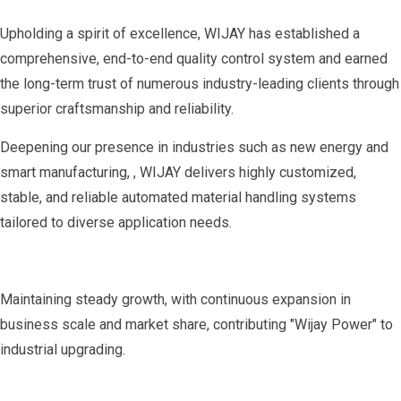
Upholding a spirit of excellence, WIJAY has established a
comprehensive, end-to-end quality control system and earned
the long-term trust of numerous industry-leading clients through
superior craftsmanship and reliability.
Deepening our presence in industries such as new energy and
smart manufacturing, , WIJAY delivers highly customized,
stable, and reliable automated material handling systems
tailored to diverse application needs.
Maintaining steady growth, with continuous expansion in
business scale and market share, contributing "Wijay Power" to
industrial upgrading.