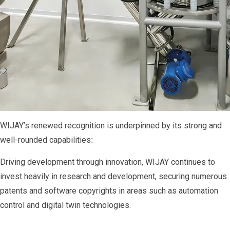
WIJAY’s renewed recognition is underpinned by its strong and
well-rounded capabilities
:
Driving development through innovation, WIJAY continues to
invest heavily in research and development, securing numerous
patents and software copyrights in areas such as automation
control and digital twin technologies.