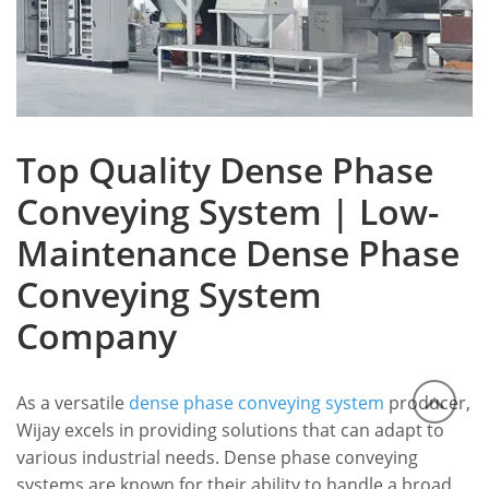
Top Quality Dense Phase
Conveying System | Low-
Maintenance Dense Phase
Conveying System
Company
As a versatile
dense phase conveying system
producer,
Wijay excels in providing solutions that can adapt to
various industrial needs. Dense phase conveying
systems are known for their ability to handle a broad