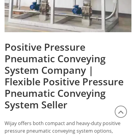
Positive Pressure
Pneumatic Conveying
System Company |
Flexible Positive Pressure
Pneumatic Conveying
System Seller
Wijay offers both compact and heavy-duty positive
pressure pneumatic conveying system options,