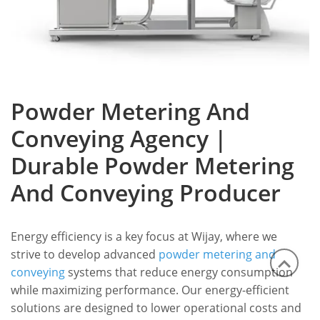
Powder Metering And
Conveying Agency |
Durable Powder Metering
And Conveying Producer
Energy efficiency is a key focus at Wijay, where we
strive to develop advanced
powder metering and
conveying
systems that reduce energy consumption
while maximizing performance.
Our energy-efficient
solutions are designed to lower operational costs and