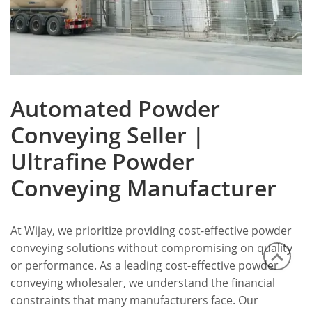
Automated Powder
Conveying Seller |
Ultrafine Powder
Conveying Manufacturer
At Wijay, we prioritize providing cost-effective powder
conveying solutions without compromising on quality
or performance. As a leading cost-effective powder
conveying wholesaler, we understand the financial
constraints that many manufacturers face. Our