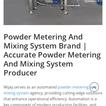
Powder Metering And
Mixing System Brand |
Accurate Powder Metering
And Mixing System
Producer
Wijay serves as an automated
powder metering and
mixing system
agency, providing cutting-edge solutions
that enhance operational efficiency. Automation is a
key component of modern production facilities, and