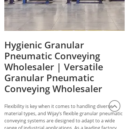
Hygienic Granular
Pneumatic Conveying
Wholesaler | Versatile
Granular Pneumatic
Conveying Wholesaler
Flexibility is key when it comes to handling diverse
material types, and Wijay’s flexible granular pneumatic
conveying systems are designed to adapt to a wide
range of industrial applications. As a leading factory