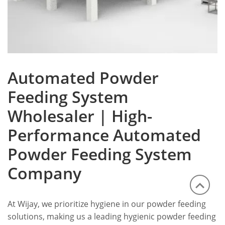
Automated Powder
Feeding System
Wholesaler | High-
Performance Automated
Powder Feeding System
Company
At Wijay, we prioritize hygiene in our powder feeding
solutions, making us a leading hygienic powder feeding