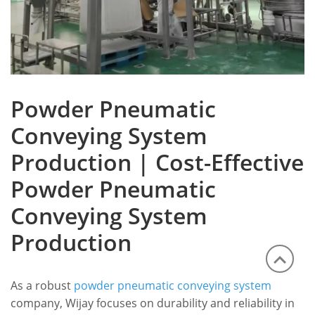
Powder Pneumatic
Conveying System
Production | Cost-Effective
Powder Pneumatic
Conveying System
Production
As a robust
powder pneumatic conveying system
company, Wijay focuses on durability and reliability in