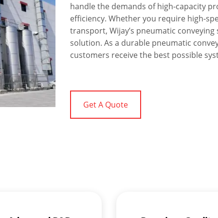
handle the demands of high-capacity pr
efficiency. Whether you require high-sp
transport, Wijay’s pneumatic conveying s
solution. As a durable pneumatic conve
customers receive the best possible syst
Get A Quote