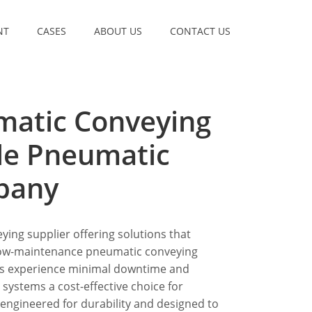
NT
CASES
ABOUT US
CONTACT US
matic Conveying
le Pneumatic
pany
ying supplier offering solutions that
 low-maintenance pneumatic conveying
es experience minimal downtime and
ystems a cost-effective choice for
 engineered for durability and designed to