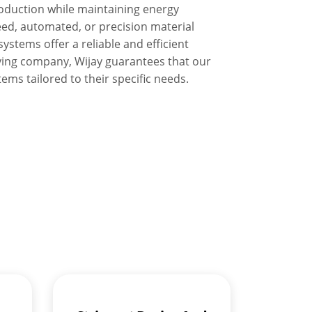
oduction while maintaining energy
eed, automated, or precision material
ystems offer a reliable and efficient
ying company, Wijay guarantees that our
ems tailored to their specific needs.