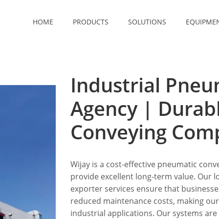
HOME
PRODUCTS
SOLUTIONS
EQUIPME
Industrial Pneu
Agency | Durab
Conveying Com
Wijay is a cost-effective pneumatic conve
provide excellent long-term value. Our
exporter services ensure that business
reduced maintenance costs, making our s
industrial applications. Our systems are