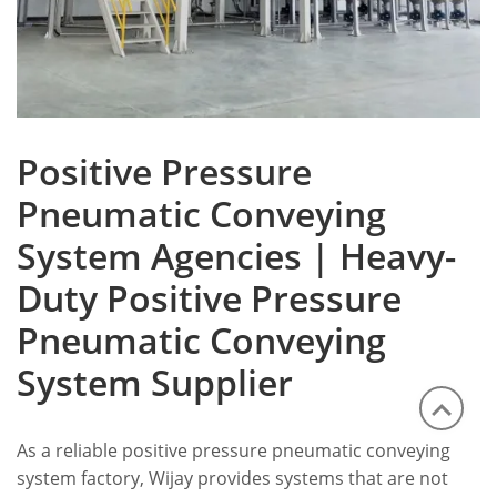
Positive Pressure
Pneumatic Conveying
System Agencies | Heavy-
Duty Positive Pressure
Pneumatic Conveying
System Supplier
As a reliable positive pressure pneumatic conveying
system factory, Wijay provides systems that are not