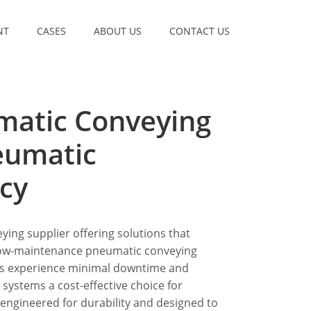
NT
CASES
ABOUT US
CONTACT US
matic Conveying
neumatic
cy
ying supplier offering solutions that
 low-maintenance pneumatic conveying
es experience minimal downtime and
ystems a cost-effective choice for
 engineered for durability and designed to