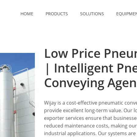
HOME
PRODUCTS
SOLUTIONS
EQUIPME
Low Price Pneu
| Intelligent P
Conveying Agen
Wijay is a cost-effective pneumatic conve
provide excellent long-term value. Our
exporter services ensure that business
reduced maintenance costs, making our s
industrial applications. Our systems are