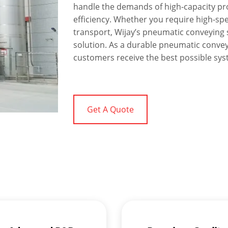
handle the demands of high-capacity pr
efficiency. Whether you require high-sp
transport, Wijay’s pneumatic conveying s
solution. As a durable pneumatic conve
customers receive the best possible syst
Get A Quote