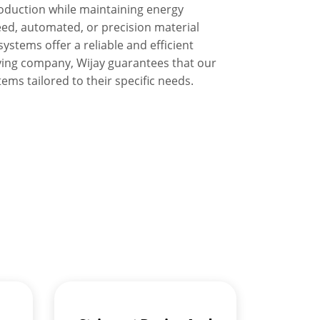
oduction while maintaining energy
eed, automated, or precision material
ystems offer a reliable and efficient
ying company, Wijay guarantees that our
ems tailored to their specific needs.