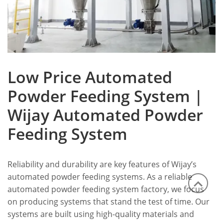
Low Price Automated
Powder Feeding System |
Wijay Automated Powder
Feeding System
Reliability and durability are key features of Wijay’s
automated powder feeding systems. As a reliable
automated powder feeding system factory, we focus
on producing systems that stand the test of time. Our
systems are built using high-quality materials and