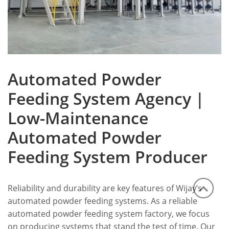
Automated Powder
Feeding System Agency |
Low-Maintenance
Automated Powder
Feeding System Producer
Reliability and durability are key features of Wijay’s
automated powder feeding systems. As a reliable
automated powder feeding system factory, we focus
on producing systems that stand the test of time. Our