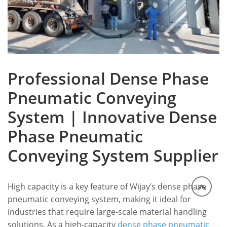
Professional Dense Phase
Pneumatic Conveying
System | Innovative Dense
Phase Pneumatic
Conveying System Supplier
High capacity is a key feature of Wijay’s dense phase
pneumatic conveying system, making it ideal for
industries that require large-scale material handling
solutions.
As a high-capacity
dense phase pneumatic