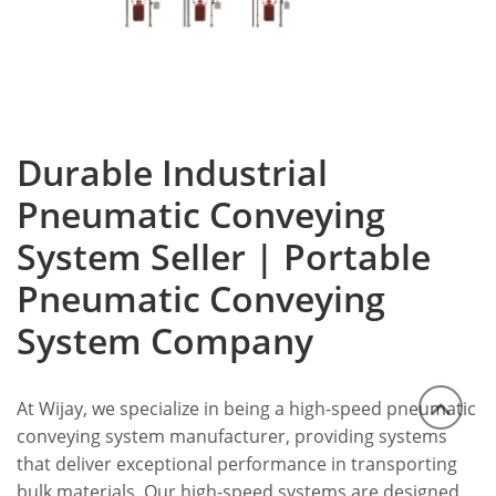
Durable Industrial
Pneumatic Conveying
System Seller | Portable
Pneumatic Conveying
System Company
At Wijay, we specialize in being a high-speed pneumatic
conveying system manufacturer, providing systems
that deliver exceptional performance in transporting
bulk materials.
Our high-speed systems are designed