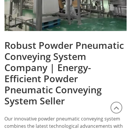
Robust Powder Pneumatic
Conveying System
Company | Energy-
Efficient Powder
Pneumatic Conveying
System Seller
Our innovative powder pneumatic conveying system
combines the latest technological advancements with