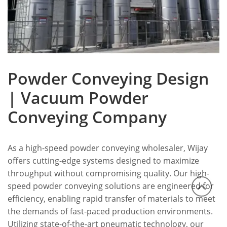
Powder Conveying Design
| Vacuum Powder
Conveying Company
As a high-speed powder conveying wholesaler, Wijay
offers cutting-edge systems designed to maximize
throughput without compromising quality. Our high-
speed powder conveying solutions are engineered for
efficiency, enabling rapid transfer of materials to meet
the demands of fast-paced production environments.
Utilizing state-of-the-art pneumatic technology, our