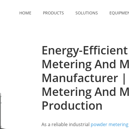
HOME
PRODUCTS
SOLUTIONS
EQUIPME
Energy-Efficien
Metering And M
Manufacturer |
Metering And M
Production
As a reliable industrial
powder metering