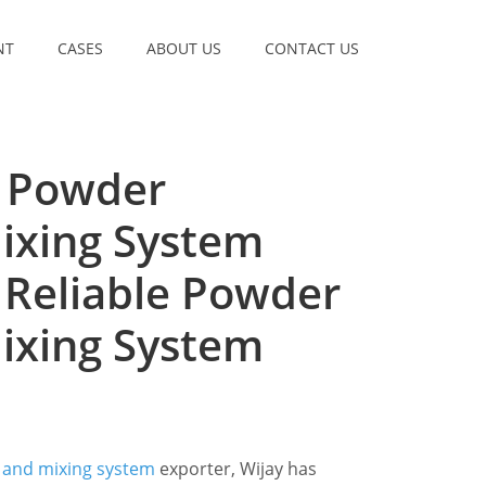
NT
CASES
ABOUT US
CONTACT US
t Powder
ixing System
 Reliable Powder
ixing System
 and mixing system
exporter, Wijay has