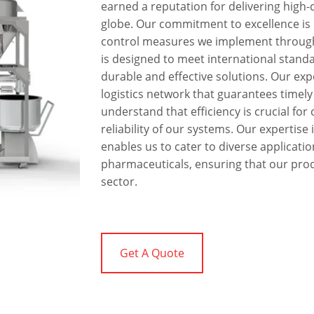
earned a reputation for delivering high
globe. Our commitment to excellence is r
control measures we implement through
is designed to meet international standa
durable and effective solutions. Our ex
logistics network that guarantees timely
understand that efficiency is crucial for 
reliability of our systems. Our expertis
enables us to cater to diverse applicati
pharmaceuticals, ensuring that our prod
sector.
Get A Quote