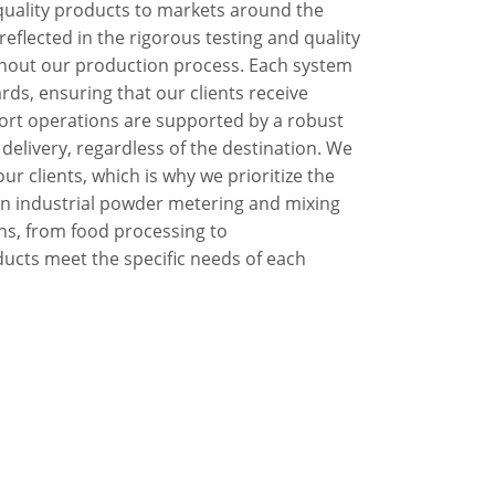
-quality products to markets around the
eflected in the rigorous testing and quality
out our production process. Each system
rds, ensuring that our clients receive
port operations are supported by a robust
 delivery, regardless of the destination. We
our clients, which is why we prioritize the
e in industrial powder metering and mixing
ons, from food processing to
ucts meet the specific needs of each