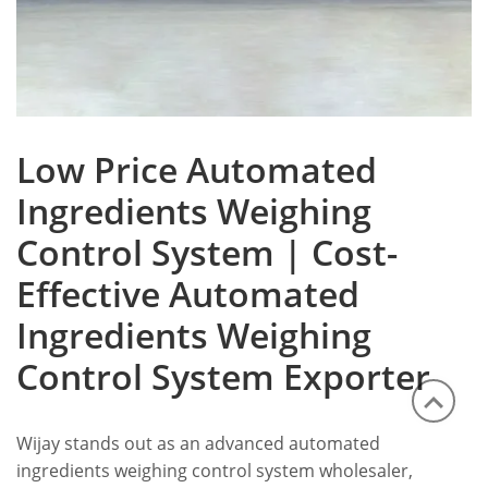
Low Price Automated
Ingredients Weighing
Control System | Cost-
Effective Automated
Ingredients Weighing
Control System Exporter
Wijay stands out as an advanced automated
ingredients weighing control system wholesaler,