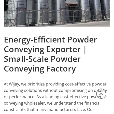
Energy-Efficient Powder
Conveying Exporter |
Small-Scale Powder
Conveying Factory
At Wijay, we prioritize providing cost-effective powder
conveying solutions without compromising on quality
or performance. As a leading cost-effective powder
conveying wholesaler, we understand the financial
constraints that many manufacturers face. Our