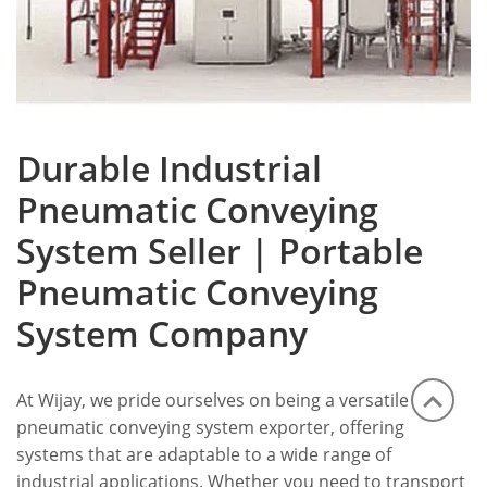
Durable Industrial
Pneumatic Conveying
System Seller | Portable
Pneumatic Conveying
System Company
At Wijay, we pride ourselves on being a versatile
pneumatic conveying system exporter, offering
systems that are adaptable to a wide range of
industrial applications. Whether you need to transport