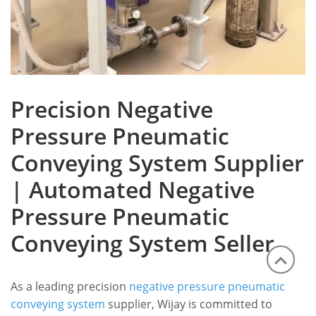
Precision Negative
Pressure Pneumatic
Conveying System Supplier
| Automated Negative
Pressure Pneumatic
Conveying System Seller
As a leading precision
negative pressure pneumatic
conveying system
supplier, Wijay is committed to