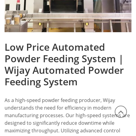
Low Price Automated
Powder Feeding System |
Wijay Automated Powder
Feeding System
As a high-speed powder feeding producer, Wijay
understands the need for efficiency in modern
manufacturing processes. Our high-speed systems are
designed to significantly reduce downtime while
maximizing throughput. Utilizing advanced control