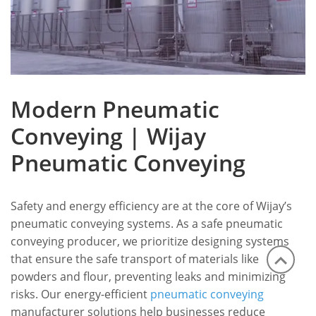
Modern Pneumatic
Conveying | Wijay
Pneumatic Conveying
Safety and energy efficiency are at the core of Wijay’s
pneumatic conveying systems. As a safe pneumatic
conveying producer, we prioritize designing systems
that ensure the safe transport of materials like
powders and flour, preventing leaks and minimizing
risks. Our energy-efficient
pneumatic conveying
manufacturer solutions help businesses reduce