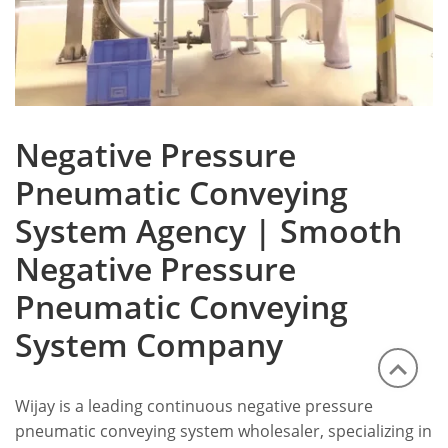
Negative Pressure
Pneumatic Conveying
System Agency | Smooth
Negative Pressure
Pneumatic Conveying
System Company
Wijay is a leading continuous negative pressure
pneumatic conveying system wholesaler, specializing in