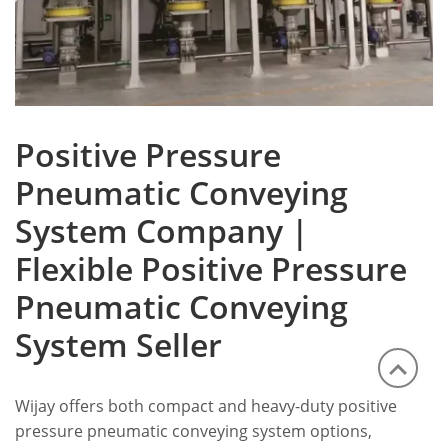
Positive Pressure
Pneumatic Conveying
System Company |
Flexible Positive Pressure
Pneumatic Conveying
System Seller
Wijay offers both compact and heavy-duty positive
pressure pneumatic conveying system options,