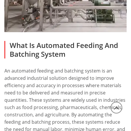
What Is Automated Feeding And
Batching System
An
automated feeding and batching system
is an
advanced industrial solution designed to improve
efficiency and accuracy in processes where materials
need to be delivered and measured in precise
quantities. These systems are widely used in industries
such as food processing, pharmaceuticals, chemicals,
construction, and agriculture. By automating the
feeding and batching process, these systems reduce
the need for manual labor, minimize human error, and