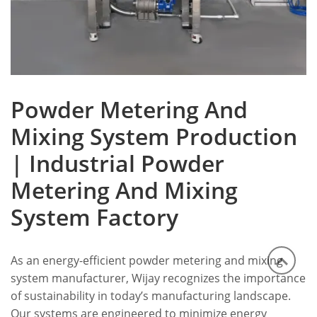
Powder Metering And
Mixing System Production
| Industrial Powder
Metering And Mixing
System Factory
As an energy-efficient powder metering and mixing
system manufacturer, Wijay recognizes the importance
of sustainability in today’s manufacturing landscape.
Our systems are engineered to minimize energy