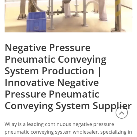
Negative Pressure
Pneumatic Conveying
System Production |
Innovative Negative
Pressure Pneumatic
Conveying System Supplier
Wijay is a leading continuous negative pressure
pneumatic conveying system wholesaler, specializing in