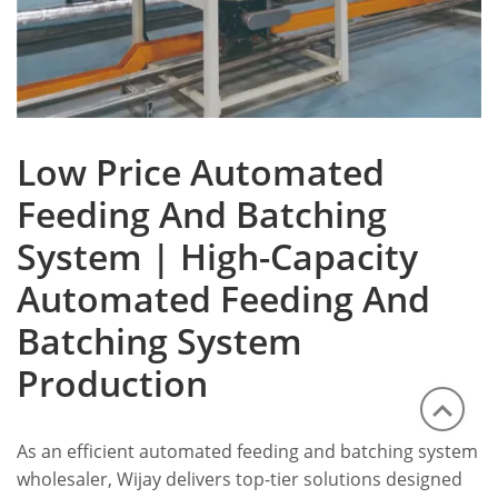
Low Price Automated
Feeding And Batching
System | High-Capacity
Automated Feeding And
Batching System
Production
As an efficient automated feeding and batching system
wholesaler, Wijay delivers top-tier solutions designed