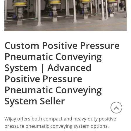
Custom Positive Pressure
Pneumatic Conveying
System | Advanced
Positive Pressure
Pneumatic Conveying
System Seller
Wijay offers both compact and heavy-duty positive
pressure pneumatic conveying system options,