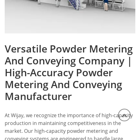
Versatile Powder Metering
And Conveying Company |
High-Accuracy Powder
Metering And Conveying
Manufacturer
At Wijay, we recognize the importance of high-capacity
production in maintaining competitiveness in the
market. Our high-capacity powder metering and
conveying systems are engineered to handle large