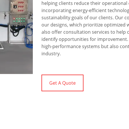
helping clients reduce their operationa
incorporating energy-efficient technolog
sustainability goals of our clients. Our 
our designs, which prioritize optimize
also offer consultation services to help 
identify opportunities for improvement. B
high-performance systems but also contr
industry.
Get A Quote