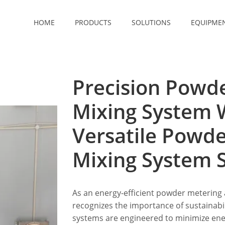
HOME
PRODUCTS
SOLUTIONS
EQUIPME
Precision Powd
Mixing System 
Versatile Powd
Mixing System S
As an energy-efficient powder metering
recognizes the importance of sustainabi
systems are engineered to minimize en