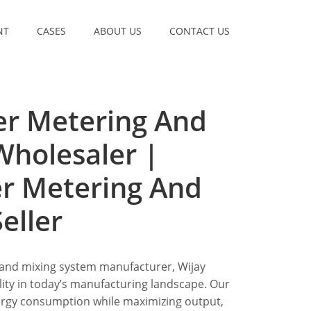
NT
CASES
ABOUT US
CONTACT US
er Metering And
Wholesaler |
er Metering And
eller
 and mixing system manufacturer, Wijay
lity in today’s manufacturing landscape. Our
ergy consumption while maximizing output,