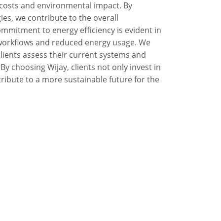
l costs and environmental impact. By
ies, we contribute to the overall
commitment to energy efficiency is evident in
d workflows and reduced energy usage. We
clients assess their current systems and
y choosing Wijay, clients not only invest in
ibute to a more sustainable future for the