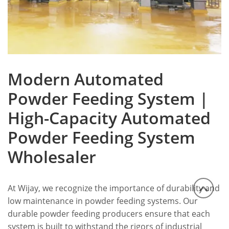
Modern Automated
Powder Feeding System |
High-Capacity Automated
Powder Feeding System
Wholesaler
At Wijay, we recognize the importance of durability and
low maintenance in powder feeding systems. Our
durable powder feeding producers ensure that each
system is built to withstand the rigors of industrial