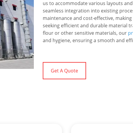
us to accommodate various layouts and
seamless integration into existing proces
maintenance and cost-effective, making
seeking efficient and durable material 
flour or other sensitive materials, our
pn
and hygiene, ensuring a smooth and effi
Get A Quote