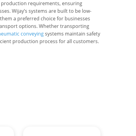
 production requirements, ensuring
ses. Wijay’s systems are built to be low-
 them a preferred choice for businesses
transport options. Whether transporting
eumatic conveying
systems maintain safety
cient production process for all customers.