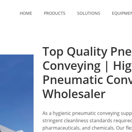
HOME
PRODUCTS
SOLUTIONS
EQUIPME
Top Quality Pn
Conveying | Hig
Pneumatic Con
Wholesaler
As a hygienic pneumatic conveying suppl
stringent cleanliness standards required
pharmaceuticals, and chemicals. Our fle