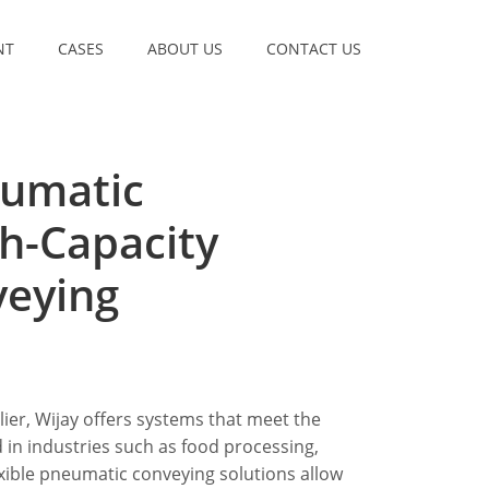
NT
CASES
ABOUT US
CONTACT US
eumatic
h-Capacity
veying
ier, Wijay offers systems that meet the
 in industries such as food processing,
xible pneumatic conveying solutions allow