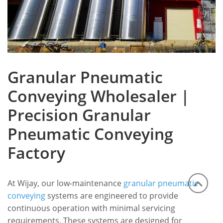
Granular Pneumatic
Conveying Wholesaler |
Precision Granular
Pneumatic Conveying
Factory
At Wijay, our low-maintenance
granular pneumatic
conveying
systems are engineered to provide
continuous operation with minimal servicing
requirements.
These systems are designed for