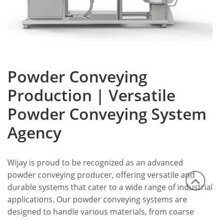
Powder Conveying
Production | Versatile
Powder Conveying System
Agency
Wijay is proud to be recognized as an advanced
powder conveying producer, offering versatile and
durable systems that cater to a wide range of industrial
applications. Our powder conveying systems are
designed to handle various materials, from coarse