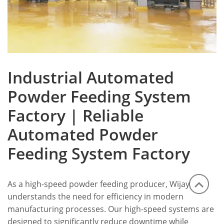
Industrial Automated
Powder Feeding System
Factory | Reliable
Automated Powder
Feeding System Factory
As a high-speed powder feeding producer, Wijay
understands the need for efficiency in modern
manufacturing processes. Our high-speed systems are
designed to significantly reduce downtime while