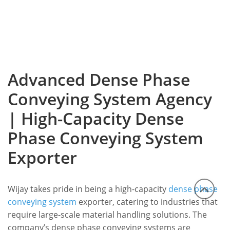
Advanced Dense Phase
Conveying System Agency
| High-Capacity Dense
Phase Conveying System
Exporter
Wijay takes pride in being a high-capacity
dense phase
conveying system
exporter, catering to industries that
require large-scale material handling solutions. The
company’s dense phase conveying systems are