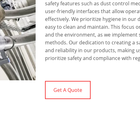
safety features such as dust control me
user-friendly interfaces that allow oper
effectively. We prioritize hygiene in our
easy to clean and maintain. This focus o
and the environment, as we implement s
methods. Our dedication to creating a 
and reliability in our products, making u
prioritize safety and compliance with re
Get A Quote