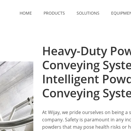
HOME
PRODUCTS
SOLUTIONS
EQUIPME
Heavy-Duty Po
Conveying Syst
Intelligent Po
Conveying Syst
At Wijay, we pride ourselves on being a 
company. Safety is paramount in any indu
powders that may pose health risks or 