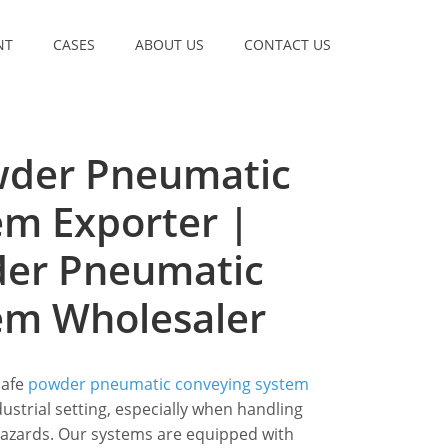
NT
CASES
ABOUT US
CONTACT US
wder Pneumatic
em Exporter |
wder Pneumatic
em Wholesaler
safe
powder pneumatic conveying system
strial setting, especially when handling
hazards. Our systems are equipped with