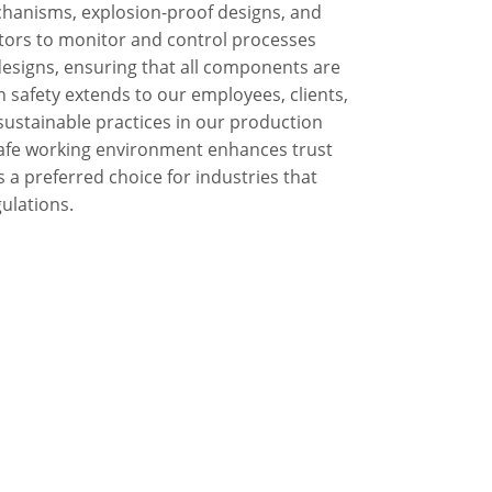
chanisms, explosion-proof designs, and
ators to monitor and control processes
 designs, ensuring that all components are
n safety extends to our employees, clients,
ustainable practices in our production
safe working environment enhances trust
s a preferred choice for industries that
gulations.