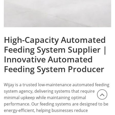
High-Capacity Automated
Feeding System Supplier |
Innovative Automated
Feeding System Producer
Wijay is a trusted low-maintenance automated feeding
system agency, delivering systems that require
minimal upkeep while maintaining optimal
performance. Our feeding systems are designed to be
energy-efficient, helping businesses reduce