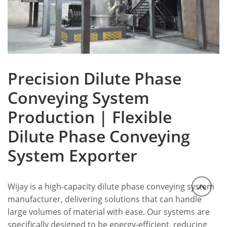
Precision Dilute Phase
Conveying System
Production | Flexible
Dilute Phase Conveying
System Exporter
Wijay is a high-capacity dilute phase conveying system
manufacturer, delivering solutions that can handle
large volumes of material with ease. Our systems are
specifically designed to be energy-efficient, reducing