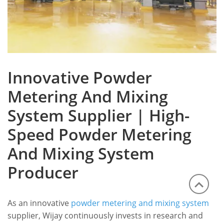
Innovative Powder
Metering And Mixing
System Supplier | High-
Speed Powder Metering
And Mixing System
Producer
As an innovative
powder metering and mixing system
supplier, Wijay continuously invests in research and