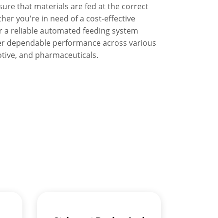
ure that materials are fed at the correct
her you're in need of a cost-effective
r a reliable automated feeding system
offer dependable performance across various
otive, and pharmaceuticals.