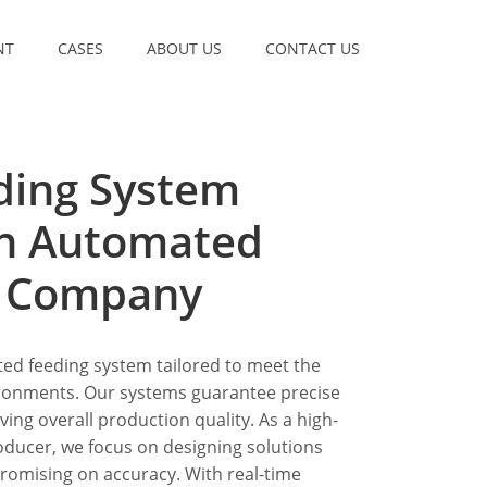
NT
CASES
ABOUT US
CONTACT US
ding System
th Automated
m Company
ted feeding system tailored to meet the
ironments. Our systems guarantee precise
ing overall production quality. As a high-
oducer, we focus on designing solutions
romising on accuracy. With real-time