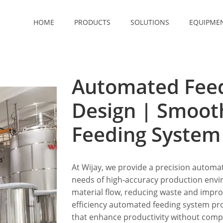
HOME
PRODUCTS
SOLUTIONS
EQUIPME
Automated Fee
Design | Smoo
Feeding Syste
At Wijay, we provide a precision automa
needs of high-accuracy production env
material flow, reducing waste and improv
efficiency automated feeding system pr
that enhance productivity without comp