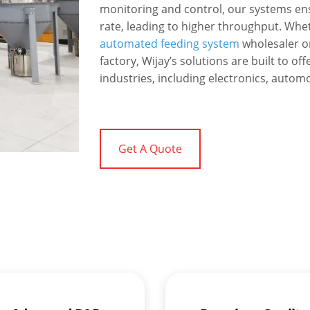
monitoring and control, our systems ens
rate, leading to higher throughput. Whet
automated feeding system
wholesaler o
factory, Wijay’s solutions are built to 
industries, including electronics, autom
Get A Quote